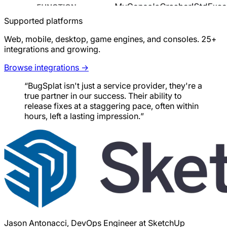
Supported platforms
Web, mobile, desktop, game engines, and consoles. 25+
integrations and growing.
Browse integrations →
“BugSplat isn't just a service provider, they're a
true partner in our success. Their ability to
release fixes at a staggering pace, often within
hours, left a lasting impression.”
Jason Antonacci, DevOps Engineer at SketchUp