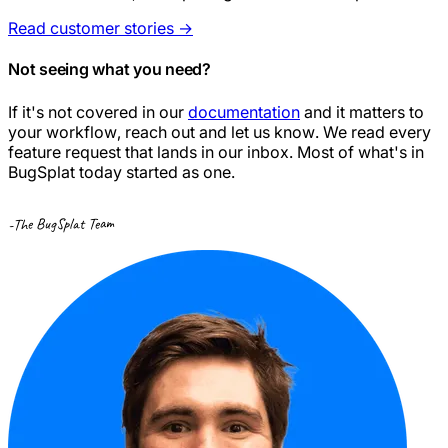
Read customer stories
→
Not seeing what you need?
If it's not covered in our
documentation
and it matters to
your workflow, reach out and let us know. We read every
feature request that lands in our inbox. Most of what's in
BugSplat today started as one.
-The BugSplat Team