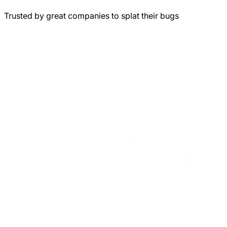
Trusted by great companies to splat their bugs