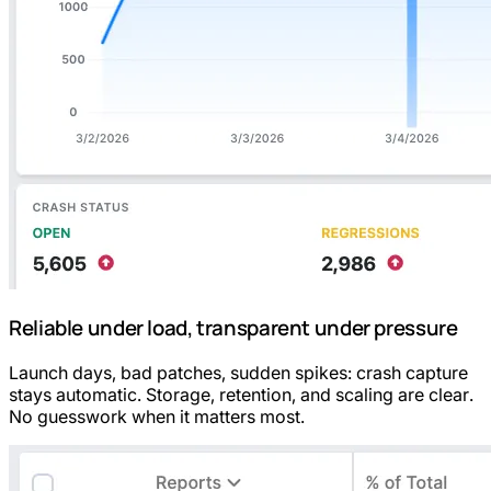
Reliable under load, transparent under pressure
Launch days, bad patches, sudden spikes: crash capture
stays automatic. Storage, retention, and scaling are clear.
No guesswork when it matters most.