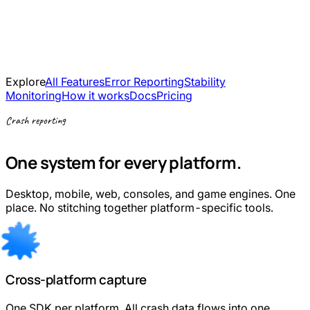
Explore
All Features
Error Reporting
Stability
Monitoring
How it works
Docs
Pricing
Crash reporting
One system for every platform.
Desktop, mobile, web, consoles, and game engines. One
place. No stitching together platform-specific tools.
Cross-platform capture
One SDK per platform. All crash data flows into one