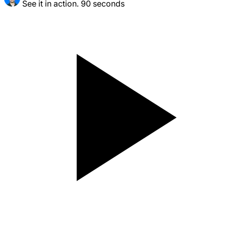
See it in action. 90 seconds