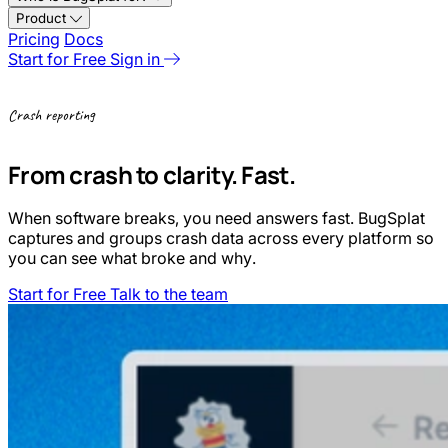
Product
Pricing
Docs
Start for Free
Sign in
Crash reporting
From crash to clarity. Fast.
When software breaks, you need answers fast. BugSplat
captures and groups crash data across every platform so
you can see what broke and why.
Start for Free
Talk to the team