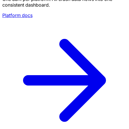
consistent dashboard.
Platform docs