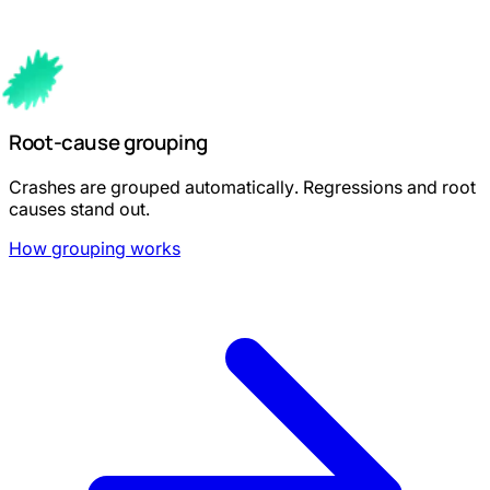
Root-cause grouping
Crashes are grouped automatically. Regressions and root
causes stand out.
How grouping works