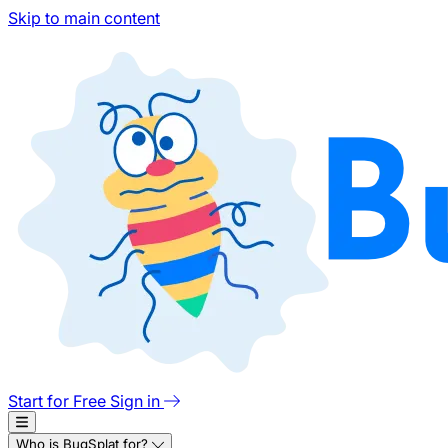
Skip to main content
Start for Free
Sign in
Who is BugSplat for?