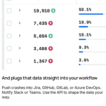
And plugs that data straight into your workflow
Push crashes into Jira, GitHub, GitLab, or Azure DevOps.
Notify Slack or Teams. Use the API to shape the data your
way.