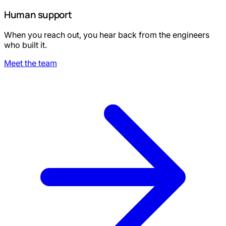
Human support
When you reach out, you hear back from the engineers
who built it.
Meet the team