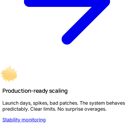
Production-ready scaling
Launch days, spikes, bad patches. The system behaves
predictably. Clear limits. No surprise overages.
Stability monitoring