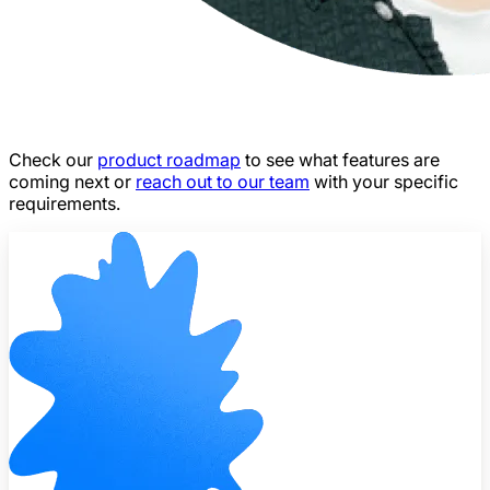
Check our
product roadmap
to see what features are
coming next or
reach out to our team
with your specific
requirements.