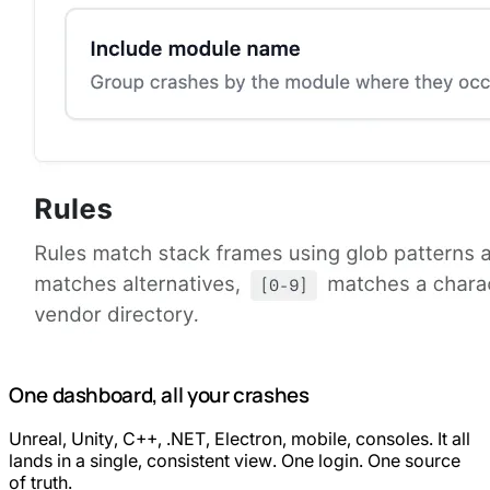
One dashboard, all your crashes
Unreal, Unity, C++, .NET, Electron, mobile, consoles. It all
lands in a single, consistent view. One login. One source
of truth.