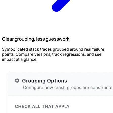
Clear grouping, less guesswork
Symbolicated stack traces grouped around real failure
points. Compare versions, track regressions, and see
impact at a glance.